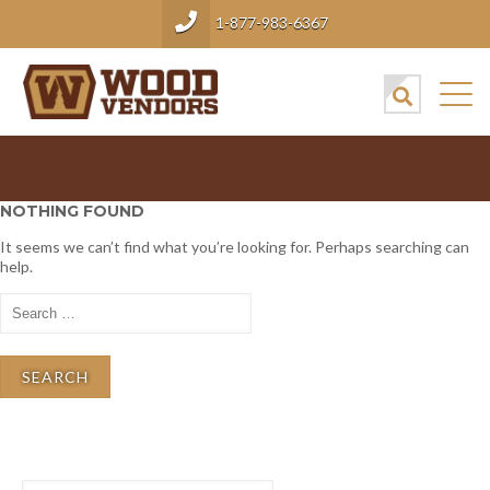
1-877-983-6367
NOTHING FOUND
It seems we can’t find what you’re looking for. Perhaps searching can
help.
Search
for:
Search