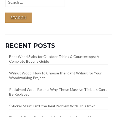
for:
RECENT POSTS
Best Wood Slabs for Outdoor Tables & Countertops: A
Complete Buyer’s Guide
Walnut Wood: How to Choose the Right Walnut for Your
Woodworking Project
Reclaimed Wood Beams: Why These Massive Timbers Can’t
Be Replaced
“Sticker Stain” Isn’t the Real Problem With This Iroko