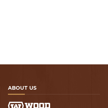
N -> P Hardwoods
Q -> R Hardwoods
S -> T Hardwoods
Slabs Category
U -> W Hardwoods
Uncategorized
X -> Z Hardwoods
ABOUT US