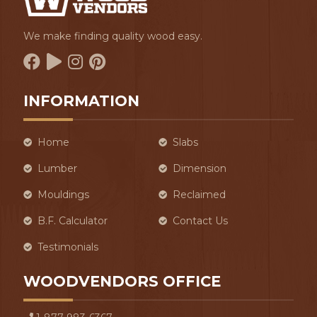
We make finding quality wood easy.
INFORMATION
Home
Slabs
Lumber
Dimension
Mouldings
Reclaimed
B.F. Calculator
Contact Us
Testimonials
WOODVENDORS OFFICE