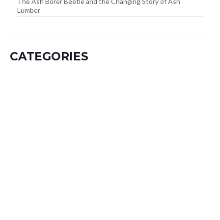
The Ash Borer Beetle and the Changing Story of Ash
Lumber
CATEGORIES
A – Hardwoods
B – Hardwoods
C -> G Hardwoods
Dimensions
H -> J Hardwoods
K -> L Hardwoods
Lumber Category
M – Hardwoods
Mouldings Category