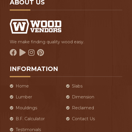
ABOUT US
We make finding quality wood easy.
INFORMATION
Home
Slabs
Lumber
Dimension
Mouldings
Reclaimed
B.F. Calculator
Contact Us
Testimonials