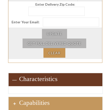
Enter Delivery Zip Code:
Enter Your Email:
UPDATE
GET FULL DELIVERED QUOTE
CLEAR
Characteristics
Capabilities