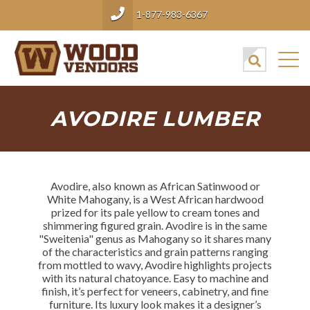
1-877-983-6367
AVODIRE LUMBER
Avodire, also known as African Satinwood or
White Mahogany, is a West African hardwood
prized for its pale yellow to cream tones and
shimmering figured grain. Avodire is in the same
"Sweitenia" genus as Mahogany so it shares many
of the characteristics and grain patterns ranging
from mottled to wavy, Avodire highlights projects
with its natural chatoyance. Easy to machine and
finish, it’s perfect for veneers, cabinetry, and fine
furniture. Its luxury look makes it a designer’s