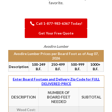
favorite.
Call 1-877-983-6367 Today!
Get Your Free Quote
Avodire Lumber
Avodire Lumber Prices per Board Foot as of
Aug 07,
2026
100-249
250-499
500-999
1000+
Description
B.F.
B.F.
B.F.
B.F.
Enter Board Footage and Delivery Zip Code for FULL
DELIVERED PRICE
NUMBER OF
DESCRIPTION
BOARD FEET
SUBTOTAL
NEEDED
Wood Cost: