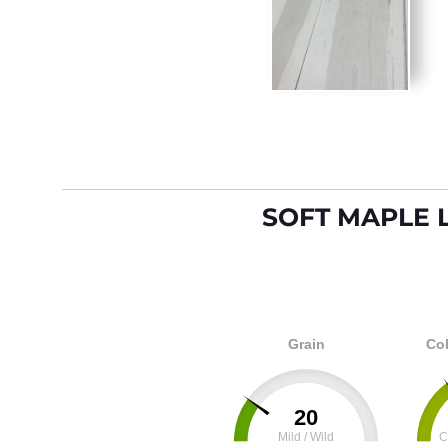
SOFT MAPLE 
Grain
Col
20
Mild / Wild
C
0
100
0