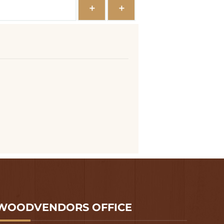
WOODVENDORS OFFICE