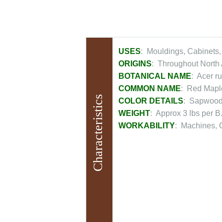
USES
: Mouldings, Cabinets,
ORIGINS
: Throughout North 
BOTANICAL NAME
: Acer r
COMMON NAME
: Red Mapl
Characteristics
COLOR DETAILS
: Sapwood 
WEIGHT
: Approx 3 lbs per B.
WORKABILITY
: Machines, G