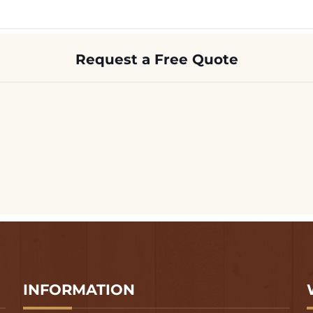
Request a Free Quote
INFORMATION