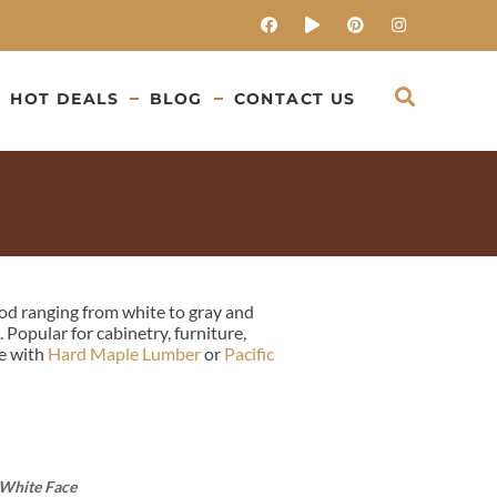
HOT DEALS
BLOG
CONTACT US
od ranging from white to gray and
Popular for cabinetry, furniture,
re with
Hard Maple Lumber
or
Pacific
 White Face