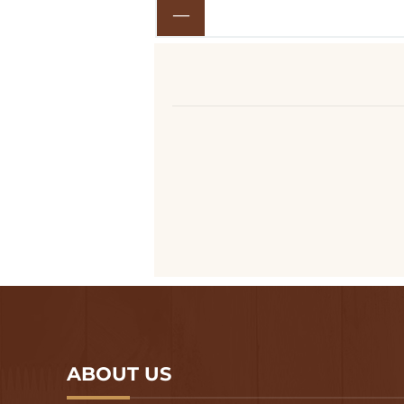
ABOUT US