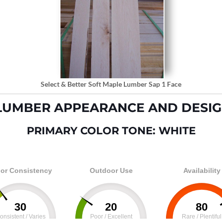
Select & Better Soft Maple Lumber Sap 1 Face
LUMBER APPEARANCE AND DESIG
PRIMARY COLOR TONE: WHITE
or Consistency
Outdoor Use
Availability
30
20
80
onsistent / Varies
Poor / Excellent
Rare / Plentiful
100
0
100
0