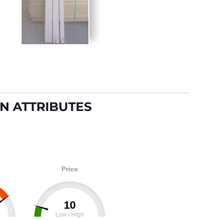
N ATTRIBUTES
Price
10
Low / High
100
0
100