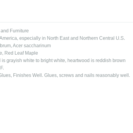
 and Furniture
America, especially in North East and Northern Central U.S.
ubrum, Acer saccharinum
e, Red Leaf Maple
is grayish white to bright white, heartwood is reddish brown
F.
lues, Finishes Well. Glues, screws and nails reasonably well.