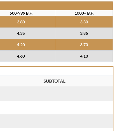
500-999 B.F.
1000+ B.F.
3.80
3.30
4.35
3.85
4.20
3.70
4.60
4.10
SUBTOTAL