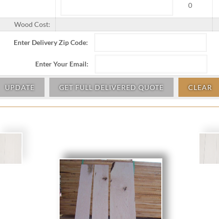
0
Wood Cost:
Enter Delivery Zip Code:
Enter Your Email:
UPDATE
GET FULL DELIVERED QUOTE
CLEAR