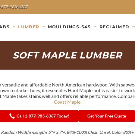
-877-983-6367
ABS
LUMBER
MOULDINGS-S4S
RECLAIMED
SOFT MAPLE LUMBER
s a versatile and affordable North American hardwood. With sapwo
wn to darker hues, it resembles Hard Maple but is easier to work. 
t Maple takes stains well and offers reliable performance. Compa
Coast Maple
.
Call 1-877-983-6367 Today!
Get Your Free Quote
 Random Widths-Lengths 5"+ x 7'+. 84%-100% Clear. Unsel. Color 80%+