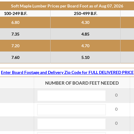
Soft Maple Lumber Prices per Board Foot as of
Aug 07, 2026
100-249 B.F.
250-499 B.F.
6.80
4.30
7.35
4.85
7.20
4.70
7.60
5.10
Enter Board Footage and Delivery Zip Code for FULL DELIVERED PRICE
NUMBER OF BOARD FEET NEEDED
0
0
0