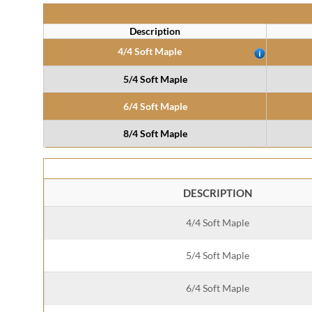
Description
4/4 Soft Maple
5/4 Soft Maple
6/4 Soft Maple
8/4 Soft Maple
DESCRIPTION
4/4 Soft Maple
5/4 Soft Maple
6/4 Soft Maple