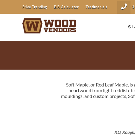
1
Price Trending
B.F. Calculator
Testimonials
SL
Soft Maple, or Red Leaf Maple, i
heartwood from light reddish-bro
mouldings, and custom projects, Sof
KD, Rough,