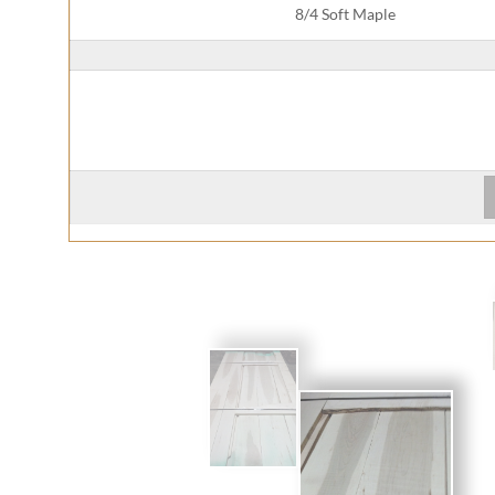
8/4 Soft Maple