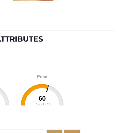
TTRIBUTES
Price
60
Low / High
100
0
100