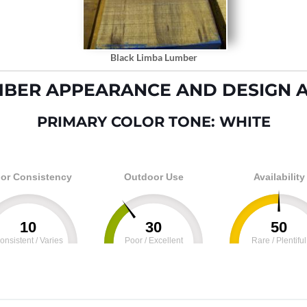
Black Limba Lumber
MBER APPEARANCE AND DESIGN A
PRIMARY COLOR TONE: WHITE
or Consistency
Outdoor Use
Availability
10
30
50
onsistent / Varies
Poor / Excellent
Rare / Plentiful
100
0
100
0