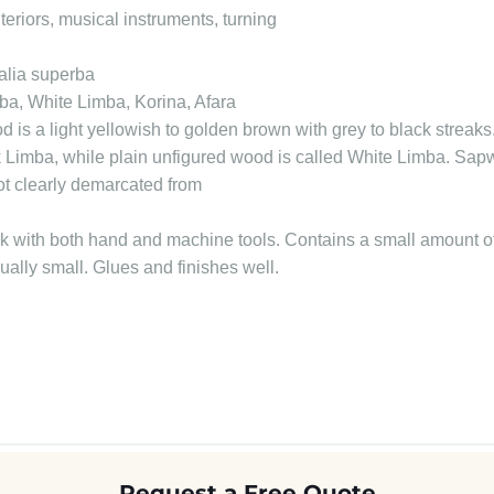
nteriors, musical instruments, turning
alia superba
ba, White Limba, Korina, Afara
 is a light yellowish to golden brown with grey to black streak
ack Limba, while plain unfigured wood is called White Limba. Sap
ot clearly demarcated from
k with both hand and machine tools. Contains a small amount of 
sually small. Glues and finishes well.
Request a Free Quote