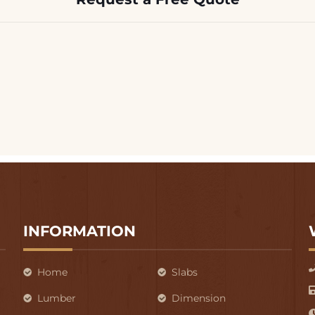
INFORMATION
Home
Slabs
Lumber
Dimension