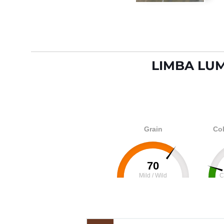
LIMBA LU
Grain
Col
70
Mild / Wild
C
0
100
0