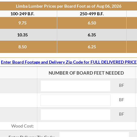
Limba Lumber Prices per Board Foot as of
Aug 06, 2026
100-249 B.F.
250-499 B.F.
9.75
6.50
10.35
6.35
8.50
6.25
Enter Board Footage and Delivery Zip Code for FULL DELIVERED PRICE
NUMBER OF BOARD FEET NEEDED
BF
BF
BF
Wood Cost: