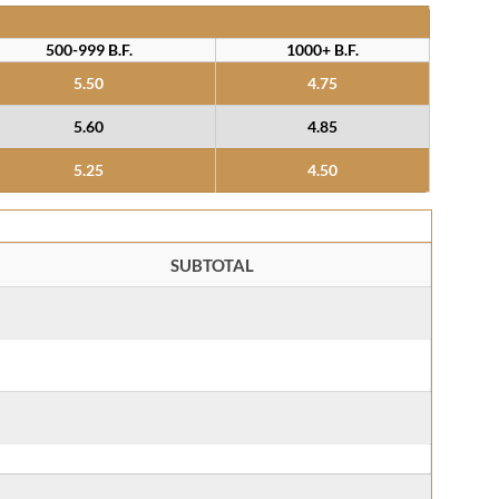
500-999 B.F.
1000+ B.F.
5.50
4.75
5.60
4.85
5.25
4.50
SUBTOTAL