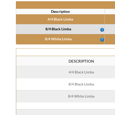
Description
4/4 Black Limba
8/4 Black Limba
8/4 White Limba
DESCRIPTION
4/4 Black Limba
8/4 Black Limba
8/4 White Limba