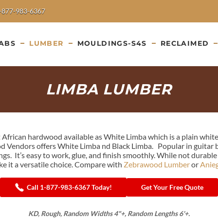
-877-983-6367
ABS
LUMBER
MOULDINGS-S4S
RECLAIMED
LIMBA LUMBER
ht African hardwood available as White Limba which is a plain whit
 Vendors offers White Limba nd Black Limba. Popular in guitar bodi
gs. It’s easy to work, glue, and finish smoothly. While not durabl
e it a versatile choice. Compare with
Zebrawood Lumber
or
Anie
Call 1-877-983-6367 Today!
Get Your Free Quote
KD, Rough, Random Widths 4"+, Random Lengths 6'+.