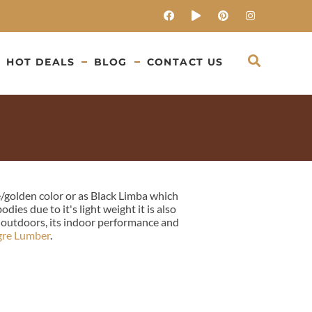
HOT DEALS
BLOG
CONTACT US
e/golden color or as Black Limba which
es due to it's light weight it is also
e outdoors, its indoor performance and
gre Lumber
.