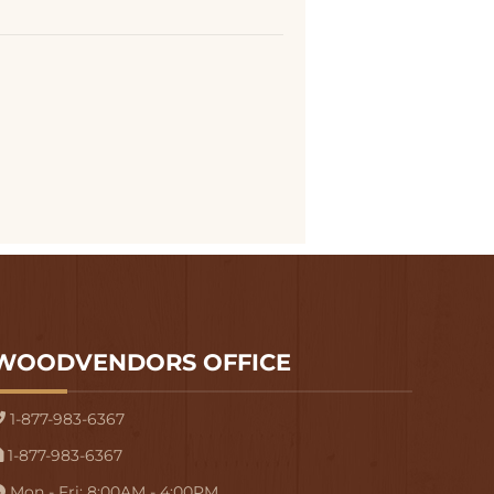
WOODVENDORS OFFICE
1-877-983-6367
1-877-983-6367
Mon - Fri: 8:00AM - 4:00PM