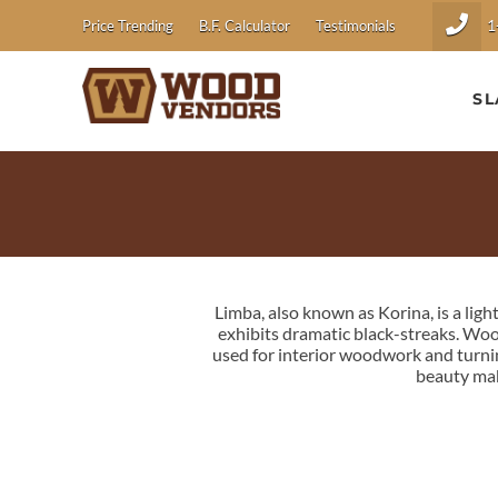
1
Price Trending
B.F. Calculator
Testimonials
SL
Limba, also known as Korina, is a lig
exhibits dramatic black-streaks. Wood
used for interior woodwork and turnin
beauty mak