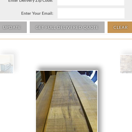
Enter Delivery Zip Code:
Enter Your Email:
UPDATE
GET FULL DELIVERED QUOTE
CLEAR