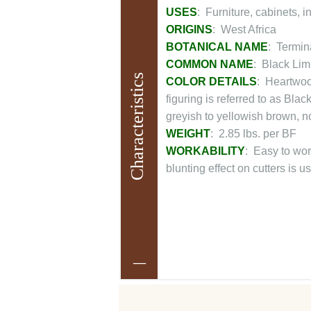
USES
: Furniture, cabinets, i
ORIGINS
: West Africa
BOTANICAL NAME
: Termin
COMMON NAME
: Black Lim
Characteristics
COLOR DETAILS
: Heartwood
figuring is referred to as Bl
greyish to yellowish brown, n
WEIGHT
: 2.85 lbs. per BF
WORKABILITY
: Easy to wor
blunting effect on cutters is u