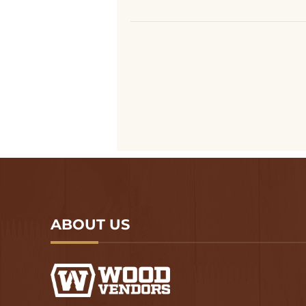
ABOUT US