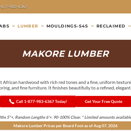
-877-983-6367
ABS
LUMBER
MOULDINGS-S4S
RECLAIMED
MAKORE LUMBER
st African hardwood with rich red tones and a fine, uniform textu
looring, and fine furniture. It finishes beautifully to a refined, eleg
Call 1-877-983-6367 Today!
Get Your Free Quote
 5"+, Random Lengths 6'+. 90-100% Clear. * Limited amounts available in 
Makore Lumber Prices per Board Foot as of
Aug 07, 2026