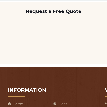
Request a Free Quote
INFORMATION
Home
Slabs