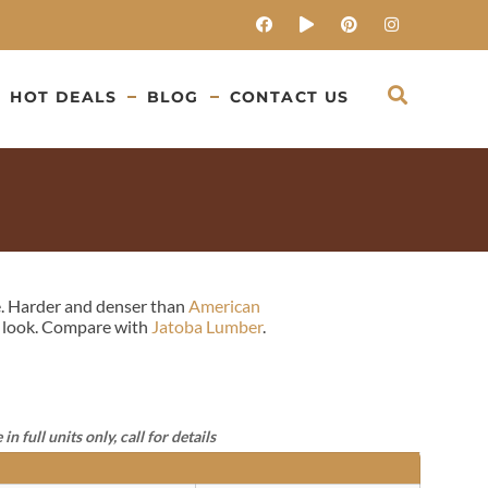
HOT DEALS
BLOG
CONTACT US
re. Harder and denser than
American
ant look. Compare with
Jatoba Lumber
.
full units only, call for details