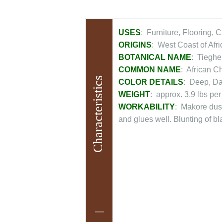
USES
: Furniture, Flooring, 
ORIGINS
: West Coast of Afr
BOTANICAL NAME
: Tieghe
COMMON NAME
: African C
Characteristics
COLOR DETAILS
: Deep, D
WEIGHT
: approx. 3.9 lbs per
WORKABILITY
: Makore dust
and glues well. Blunting of b