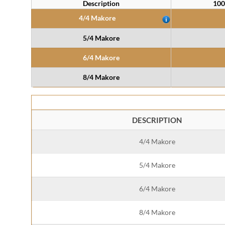
Description
100
4/4 Makore
5/4 Makore
6/4 Makore
8/4 Makore
DESCRIPTION
4/4 Makore
5/4 Makore
6/4 Makore
8/4 Makore