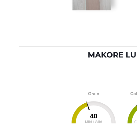
MAKORE LU
Grain
Col
40
Mild / Wild
C
0
100
0