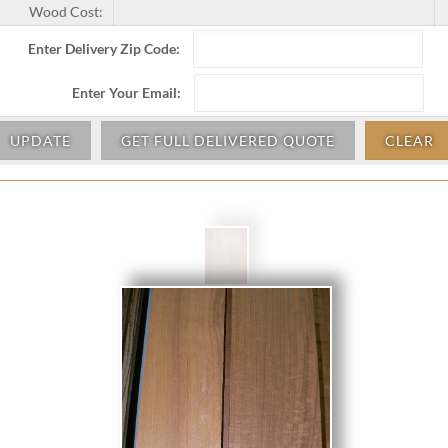
Wood Cost:
Enter Delivery Zip Code:
Enter Your Email:
UPDATE
GET FULL DELIVERED QUOTE
CLEAR