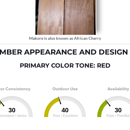
Makore is also known as African Cherry
MBER APPEARANCE AND DESIGN 
PRIMARY COLOR TONE: RED
or Consistency
Outdoor Use
Availability
30
40
30
onsistent / Varies
Poor / Excellent
Rare / Plentiful
100
0
100
0