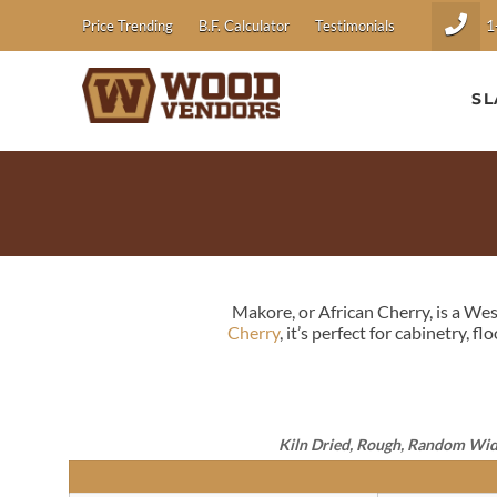
1
Price Trending
B.F. Calculator
Testimonials
SL
Makore, or African Cherry, is a We
Cherry
, it’s perfect for cabinetry, f
Kiln Dried, Rough, Random Widths