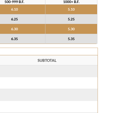
500-999 B.F.
1000+ B.F.
6.10
5.10
6.25
5.25
6.30
5.30
6.35
5.35
SUBTOTAL