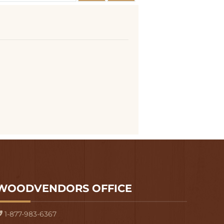
WOODVENDORS OFFICE
1-877-983-6367