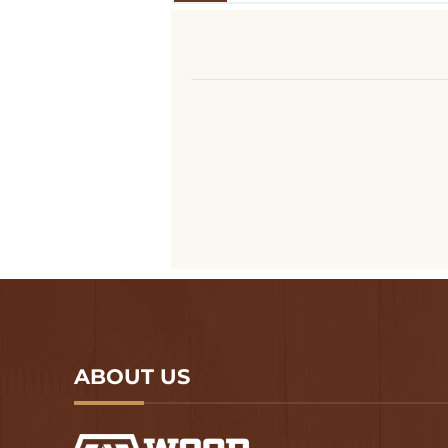
ABOUT US