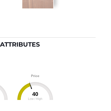
ATTRIBUTES
Price
40
Low / High
100
0
100