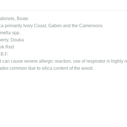
Cabinets, Boats
ica primarily Ivory Coast, Gabon and the Cameroons
mella spp.
herry, Douka
ark Red
 B.F.
 can cause severe allergic reaction, use of respirator is highly
lades common due to silica content of the wood.