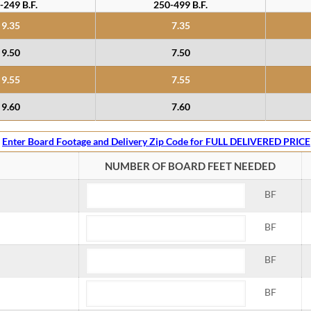
-249 B.F.
250-499 B.F.
9.35
7.35
9.50
7.50
9.55
7.55
9.60
7.60
Enter Board Footage and Delivery Zip Code for FULL DELIVERED PRICE
NUMBER OF BOARD FEET NEEDED
BF
BF
BF
BF