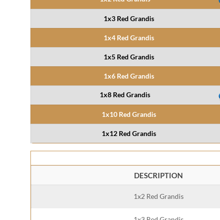
1x3 Red Grandis
1x4 Red Grandis
1x5 Red Grandis
1x6 Red Grandis
1x8 Red Grandis
1x10 Red Grandis
1x12 Red Grandis
DESCRIPTION
1x2 Red Grandis
1x3 Red Grandis