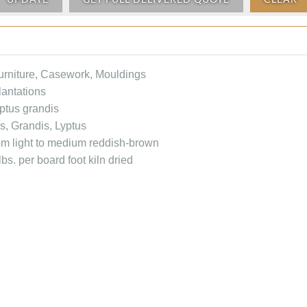
Furniture, Casework, Mouldings
antations
ptus grandis
s, Grandis, Lyptus
rom light to medium reddish-brown
bs. per board foot kiln dried