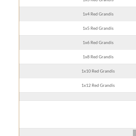
1x4 Red Grandis
1x5 Red Grandis
1x6 Red Grandis
1x8 Red Grandis
1x10 Red Grandis
1x12 Red Grandis