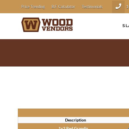
1
Price Trending
B.F. Calculator
Testimonials
SL
Description
1x2 Red Grandis