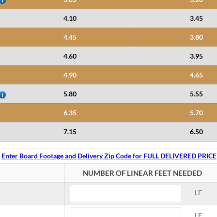
4.10
3.45
4.45
3.80
4.60
3.95
4.90
4.65
5.80
5.55
6.35
5.70
7.15
6.50
Enter Board Footage and Delivery Zip Code for FULL DELIVERED PRICE
NUMBER OF LINEAR FEET NEEDED
LF
LF