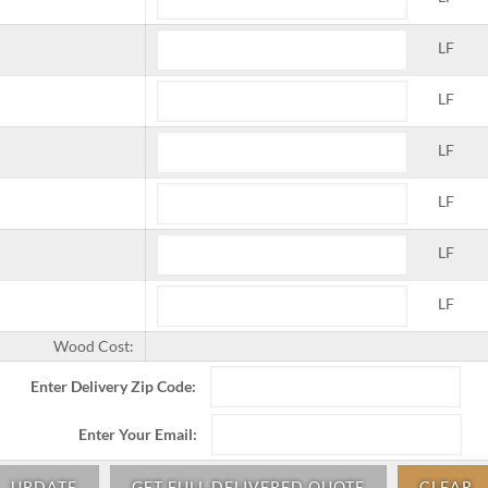
LF
LF
LF
LF
LF
LF
Wood Cost:
Enter Delivery Zip Code:
Enter Your Email:
UPDATE
GET FULL DELIVERED QUOTE
CLEAR