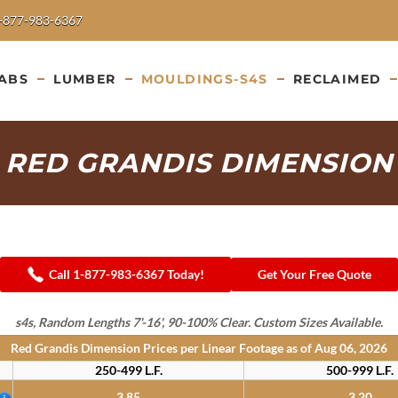
-877-983-6367
ABS
LUMBER
MOULDINGS-S4S
RECLAIMED
RED GRANDIS DIMENSION
Call 1-877-983-6367 Today!
Get Your Free Quote
s4s, Random Lengths 7'-16', 90-100% Clear. Custom Sizes Available.
Red Grandis Dimension Prices per Linear Footage as of
Aug 06, 2026
250-499 L.F.
500-999 L.F.
3.85
3.20