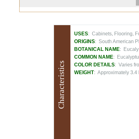
USES
: Cabinets, Flooring, 
ORIGINS
: South American Pl
BOTANICAL NAME
: Eucaly
COMMON NAME
: Eucalyptu
Characteristics
COLOR DETAILS
: Varies f
WEIGHT
: Approximately 3.4 l