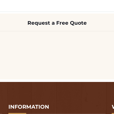
Request a Free Quote
INFORMATION