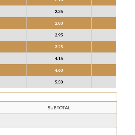
2.35
2.80
2.95
3.25
4.15
4.60
5.50
SUBTOTAL