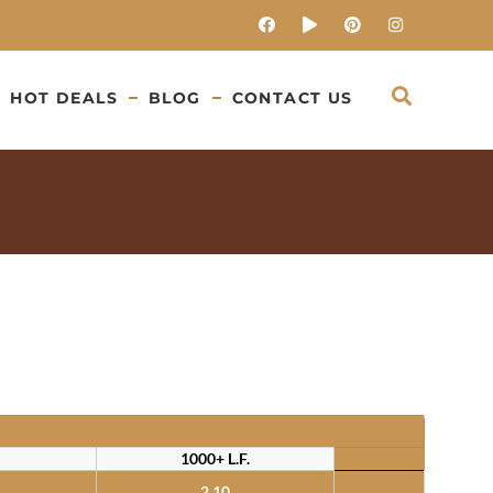
HOT DEALS
BLOG
CONTACT US
1000+ L.F.
2.10