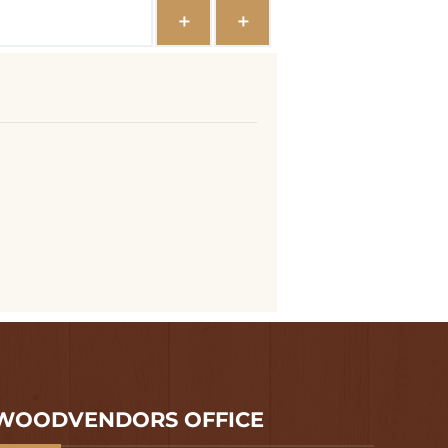
WOODVENDORS OFFICE