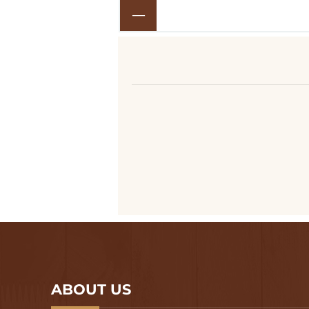
ABOUT US