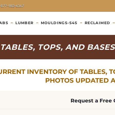
-877-983-6367
ABS
LUMBER
MOULDINGS-S4S
RECLAIMED
TABLES, TOPS, AND BASES
URRENT INVENTORY OF TABLES, TO
PHOTOS UPDATED AU
Request a Free