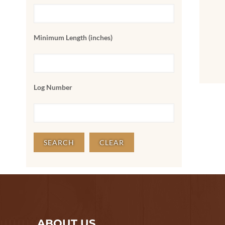
Minimum Length (inches)
Log Number
ABOUT US