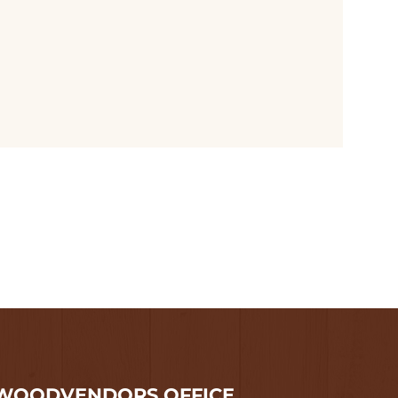
WOODVENDORS OFFICE