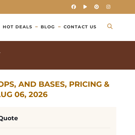
HOT DEALS
BLOG
CONTACT US
PS, AND BASES, PRICING &
G 06, 2026
 Quote