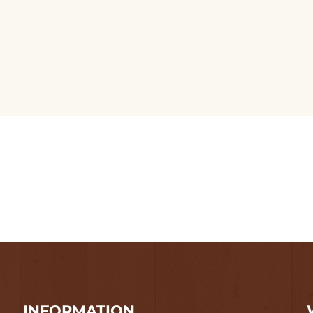
INFORMATION