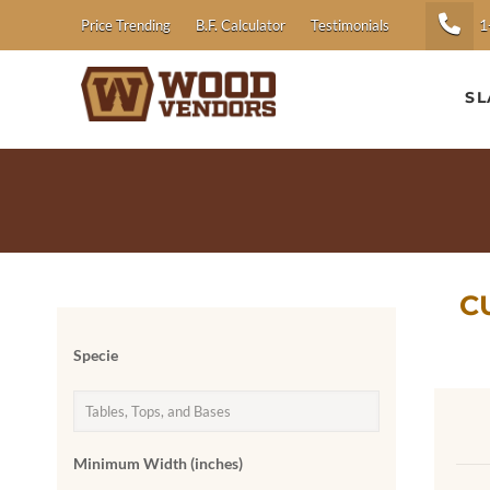
1
Price Trending
B.F. Calculator
Testimonials
SL
C
Specie
Minimum Width (inches)