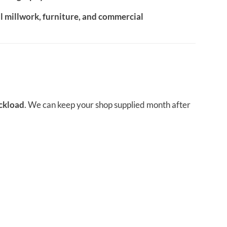
al millwork, furniture, and commercial
uckload
. We can keep your shop supplied month after