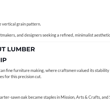
e vertical grain pattern.
inetmakers, and designers seeking a refined, minimalist aesthet
CUT LUMBER
IP
an fine furniture making, where craftsmen valued its stabili
s for this precision cut.
uarter-sawn oak became staples in Mission, Arts & Crafts, and 