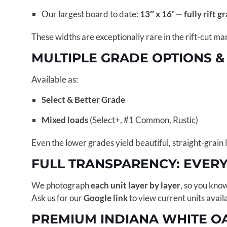
Our largest board to date:
13″ x 16′ — fully rift g
These widths are exceptionally rare in the rift-cut ma
MULTIPLE GRADE OPTIONS &
Available as:
Select & Better Grade
Mixed loads
(Select+, #1 Common, Rustic)
Even the lower grades yield beautiful, straight-grain 
FULL TRANSPARENCY: EVER
We photograph
each unit layer by layer
, so you kno
Ask us for our
Google link
to view current units avail
PREMIUM INDIANA WHITE O