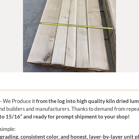
 We Produce it
from the log into high quality kiln dried lu
h-end builders and manufacturers. Thanks to demand from repe
 to 15/16” and
ready for prompt shipment to your shop!
simple:
 grading, consistent color, and honest, layer-by-layer unit 