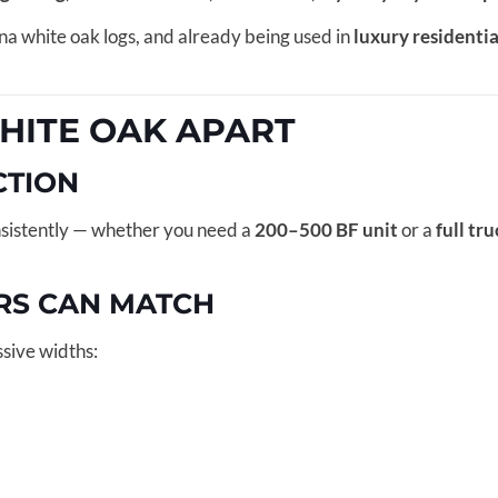
na white oak logs, and already being used in
luxury residenti
HITE OAK APART
CTION
sistently — whether you need a
200–500 BF unit
or a
full tr
RS CAN MATCH
sive widths: