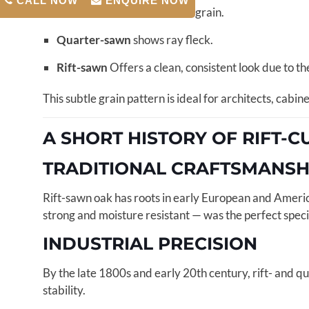
CALL NOW
ENQUIRE NOW
Flat-sawn
shows cathedral grain.
Quarter-sawn
shows ray fleck.
Rift-sawn
Offers a clean, consistent look due to th
This subtle grain pattern is ideal for architects, cab
A SHORT HISTORY OF RIFT-
TRADITIONAL CRAFTSMANSH
Rift-sawn oak has roots in early European and Americ
strong and moisture resistant — was the perfect specie
INDUSTRIAL PRECISION
By the late 1800s and early 20th century, rift- and q
stability.