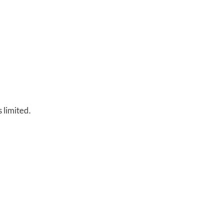
s limited.