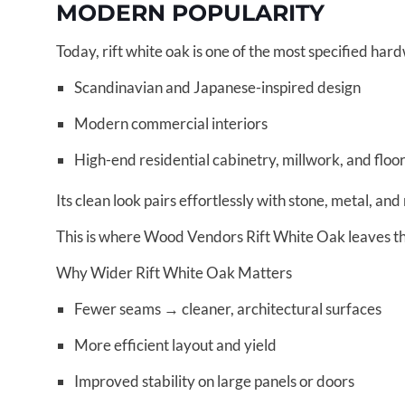
MODERN POPULARITY
Today, rift white oak is one of the most specified har
Scandinavian and Japanese-inspired design
Modern commercial interiors
High-end residential cabinetry, millwork, and floo
Its clean look pairs effortlessly with stone, metal, and 
This is where Wood Vendors Rift White Oak leaves the
Why Wider Rift White Oak Matters
Fewer seams → cleaner, architectural surfaces
More efficient layout and yield
Improved stability on large panels or doors