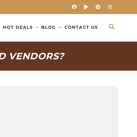
HOT DEALS
BLOG
CONTACT US
D VENDORS?