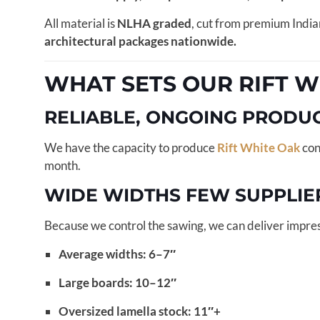
All material is
NLHA graded
, cut from premium India
architectural packages nationwide.
WHAT SETS OUR RIFT W
RELIABLE, ONGOING PRODU
We have the capacity to produce
Rift White Oak
con
month.
WIDE WIDTHS FEW SUPPLIE
Because we control the sawing, we can deliver impres
Average widths: 6–7″
Large boards: 10–12″
Oversized lamella stock: 11″+