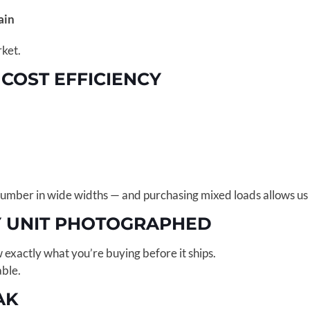
rain
rket.
 COST EFFICIENCY
lumber in wide widths — and purchasing mixed loads allows us to
Y UNIT PHOTOGRAPHED
w exactly what you’re buying before it ships.
able.
AK