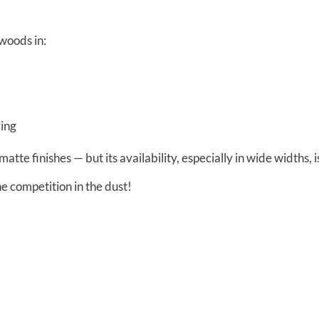
dwoods in:
ring
matte finishes — but its availability, especially in wide widths, i
 competition in the dust!