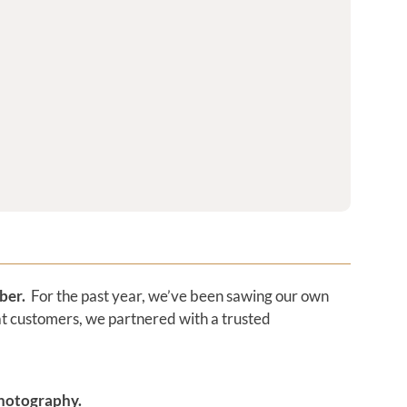
mber.
For the past year, we’ve been sawing our own
at customers, we partnered with a trusted
photography.