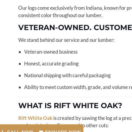
Our logs come exclusively from Indiana, known for prod
consistent color throughout our lumber.
VETERAN-OWNED. CUSTOMER-
We stand behind our service and our lumber:
Veteran-owned business
Honest, accurate grading
National shipping with careful packaging
Ability to meet custom width, grade, and volume 
WHAT IS RIFT WHITE OAK?
Rift White Oak
is created by sawing the log at a pre
modern interiors. Compared to other cuts: