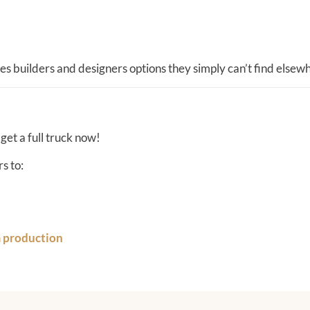
es builders and designers options they simply can’t find elsew
 get a full truck now!
s to:
m production