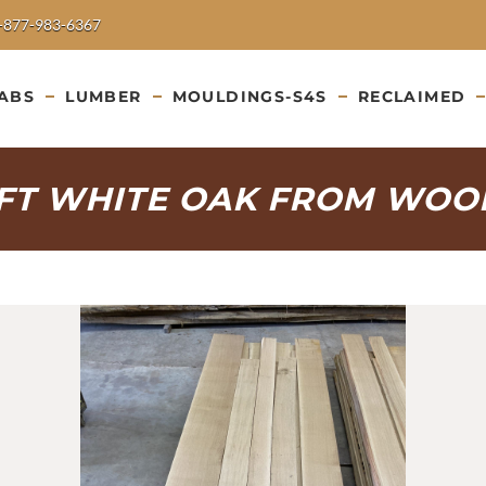
-877-983-6367
ABS
LUMBER
MOULDINGS-S4S
RECLAIMED
IFT WHITE OAK FROM WOO