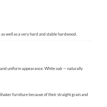
ic as well as a very hard and stable hardwood.
ty and uniform appearance. White oak — naturally
Shaker furniture because of their straight grain and