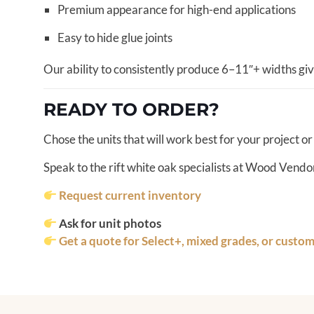
Premium appearance for high-end applications
Easy to hide glue joints
Our ability to consistently produce 6–11″+ widths giv
READY TO ORDER?
Chose the units that will work best for your project or
Speak to the rift white oak specialists at Wood Vendor
Request current inventory
Ask for unit photos
Get a quote for Select+, mixed grades, or custo