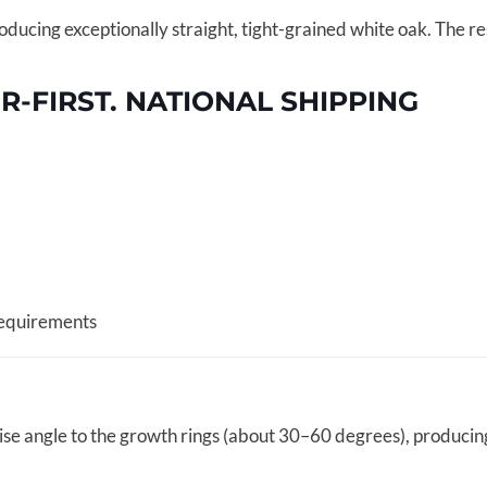
ucing exceptionally straight, tight-grained white oak. The resu
FIRST. NATIONAL SHIPPING
requirements
cise angle to the growth rings (about 30–60 degrees), producin