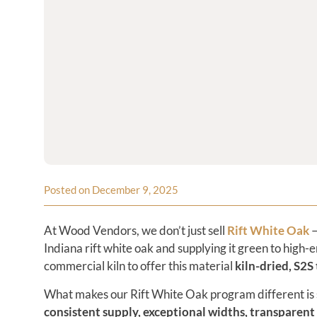
Posted on December 9, 2025
At Wood Vendors, we don’t just sell
Rift White Oak
—
Indiana rift white oak and supplying it green to hig
commercial kiln to offer this material
kiln-dried, S2S
What makes our Rift White Oak program different is 
consistent supply, exceptional widths, transparent