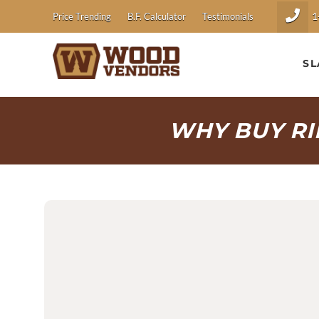
1
Price Trending
B.F. Calculator
Testimonials
SL
WHY BUY R