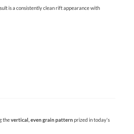
lt is a consistently clean rift appearance with
g the
vertical, even grain pattern
prized in today’s