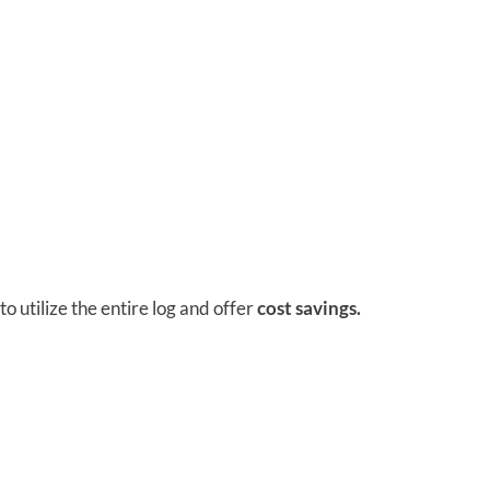
 utilize the entire log and offer
cost savings.